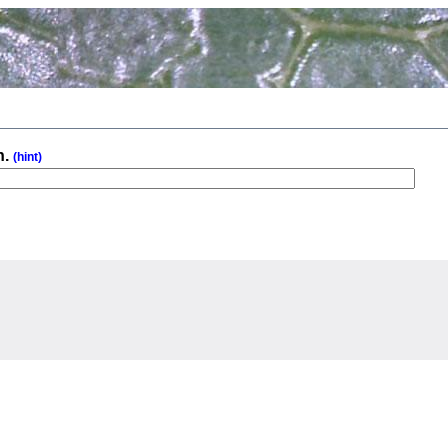
n.
(hint)