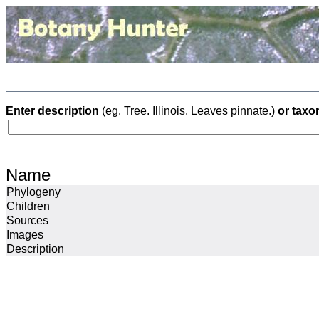
Enter description
(eg. Tree. Illinois. Leaves pinnate.)
or taxo
Name
Phylogeny
Children
Sources
Images
Description