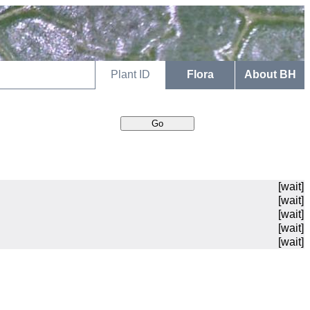
Plant ID
Flora
About BH
[wait]
[wait]
[wait]
[wait]
[wait]