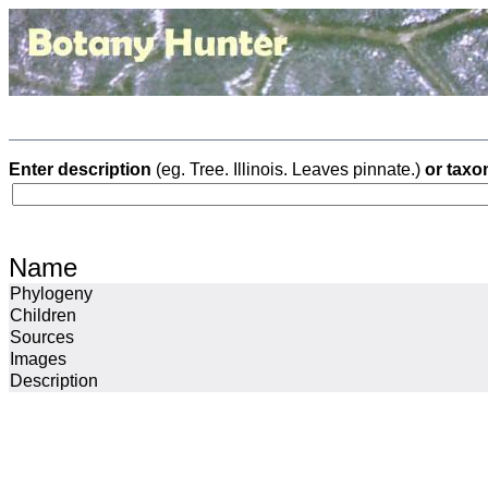
Enter description
(eg. Tree. Illinois. Leaves pinnate.)
or taxo
Name
Phylogeny
Children
Sources
Images
Description