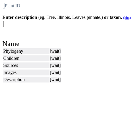
Plant ID
Flora
About BH
Enter description
(eg. Tree. Illinois. Leaves pinnate.)
or taxon.
(hint)
Name
Phylogeny
[wait]
Children
[wait]
Sources
[wait]
Images
[wait]
Description
[wait]