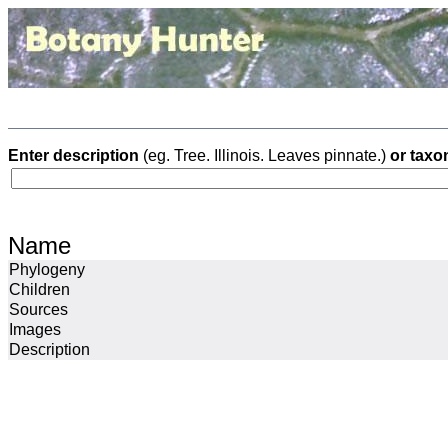
Enter description
(eg. Tree. Illinois. Leaves pinnate.)
or taxo
Name
Phylogeny
Children
Sources
Images
Description