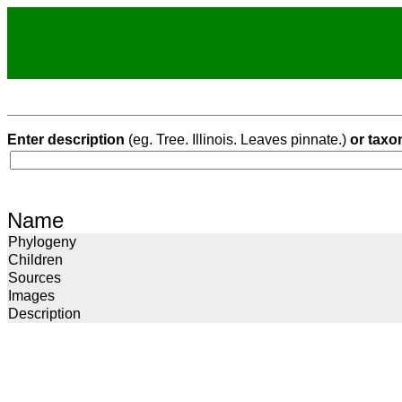
Enter description
(eg. Tree. Illinois. Leaves pinnate.)
or taxo
Name
Phylogeny
Children
Sources
Images
Description