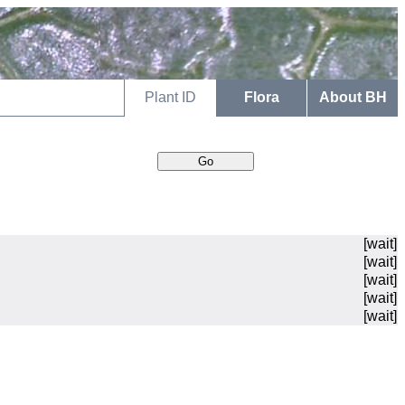
Plant ID
Flora
About BH
[wait]
[wait]
[wait]
[wait]
[wait]