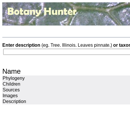
Enter description
(eg. Tree. Illinois. Leaves pinnate.)
or taxo
Name
Phylogeny
Children
Sources
Images
Description