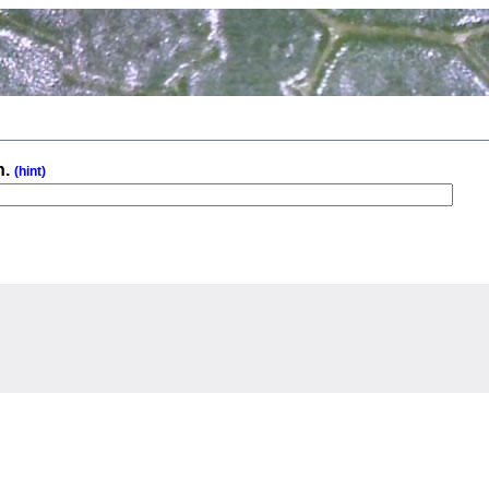
n.
(hint)