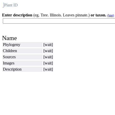
Plant ID
Flora
About BH
Enter description
(eg. Tree. Illinois. Leaves pinnate.)
or taxon.
(hint)
Name
Phylogeny
[wait]
Children
[wait]
Sources
[wait]
Images
[wait]
Description
[wait]