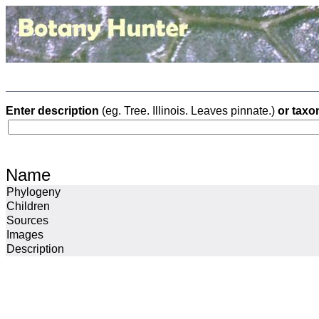
Enter description
(eg. Tree. Illinois. Leaves pinnate.)
or taxo
Name
Phylogeny
Children
Sources
Images
Description