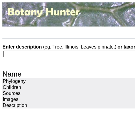
Enter description
(eg. Tree. Illinois. Leaves pinnate.)
or taxo
Name
Phylogeny
Children
Sources
Images
Description