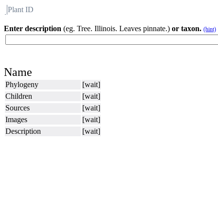
Plant ID
Flora
About BH
Enter description
(eg. Tree. Illinois. Leaves pinnate.)
or taxon.
(hint)
Name
Phylogeny
[wait]
Children
[wait]
Sources
[wait]
Images
[wait]
Description
[wait]