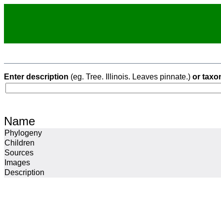
Enter description
(eg. Tree. Illinois. Leaves pinnate.)
or taxo
Name
Phylogeny
Children
Sources
Images
Description