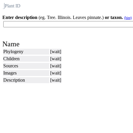
Plant ID
Flora
About BH
Enter description
(eg. Tree. Illinois. Leaves pinnate.)
or taxon.
(hint)
Name
Phylogeny
[wait]
Children
[wait]
Sources
[wait]
Images
[wait]
Description
[wait]