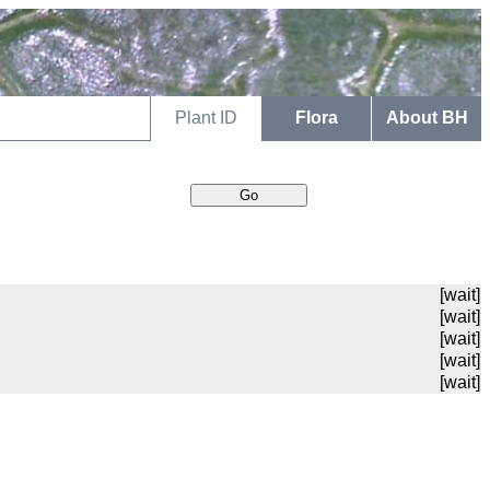
Plant ID
Flora
About BH
[wait]
[wait]
[wait]
[wait]
[wait]