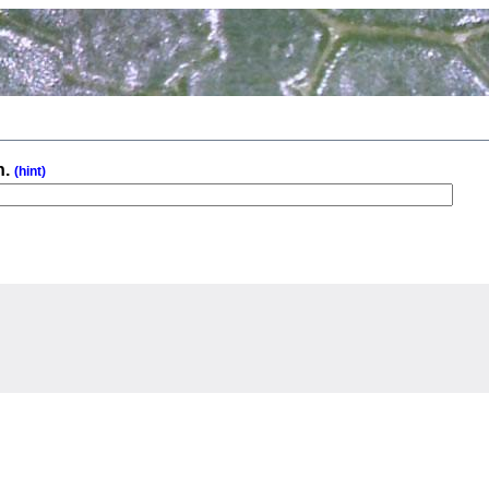
n.
(hint)