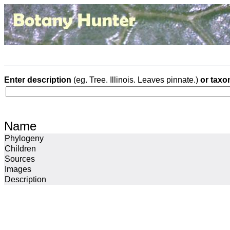
Enter description
(eg. Tree. Illinois. Leaves pinnate.)
or taxo
Name
Phylogeny
Children
Sources
Images
Description