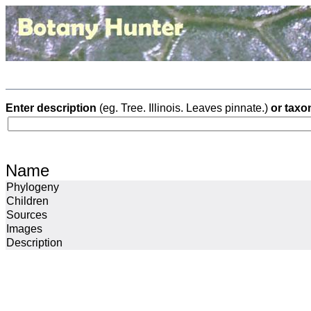
Enter description
(eg. Tree. Illinois. Leaves pinnate.)
or taxo
Name
Phylogeny
Children
Sources
Images
Description