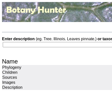
Enter description
(eg. Tree. Illinois. Leaves pinnate.)
or taxo
Name
Phylogeny
Children
Sources
Images
Description