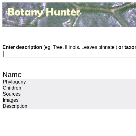
Enter description
(eg. Tree. Illinois. Leaves pinnate.)
or taxo
Name
Phylogeny
Children
Sources
Images
Description