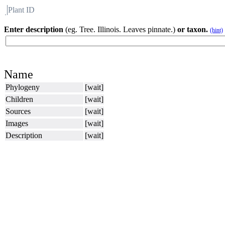
Plant ID
Flora
About BH
Enter description
(eg. Tree. Illinois. Leaves pinnate.)
or taxon.
(hint)
Name
Phylogeny
[wait]
Children
[wait]
Sources
[wait]
Images
[wait]
Description
[wait]