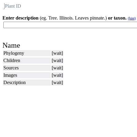
Plant ID
Flora
About BH
Enter description
(eg. Tree. Illinois. Leaves pinnate.)
or taxon.
(hint)
Name
Phylogeny
[wait]
Children
[wait]
Sources
[wait]
Images
[wait]
Description
[wait]