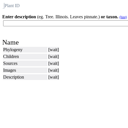
Plant ID
Flora
About BH
Enter description
(eg. Tree. Illinois. Leaves pinnate.)
or taxon.
(hint)
Name
Phylogeny
[wait]
Children
[wait]
Sources
[wait]
Images
[wait]
Description
[wait]