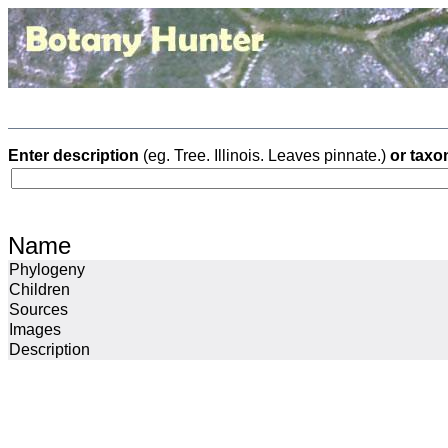
Enter description
(eg. Tree. Illinois. Leaves pinnate.)
or taxo
Name
Phylogeny
Children
Sources
Images
Description