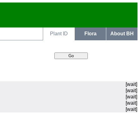
Plant ID
Flora
About BH
[wait]
[wait]
[wait]
[wait]
[wait]