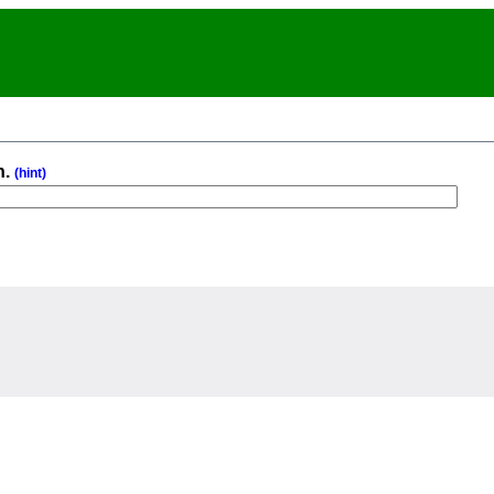
n.
(hint)