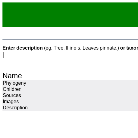
Enter description
(eg. Tree. Illinois. Leaves pinnate.)
or taxo
Name
Phylogeny
Children
Sources
Images
Description