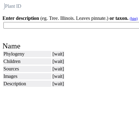
Plant ID
Flora
About BH
Enter description
(eg. Tree. Illinois. Leaves pinnate.)
or taxon.
(hint)
Name
Phylogeny
[wait]
Children
[wait]
Sources
[wait]
Images
[wait]
Description
[wait]