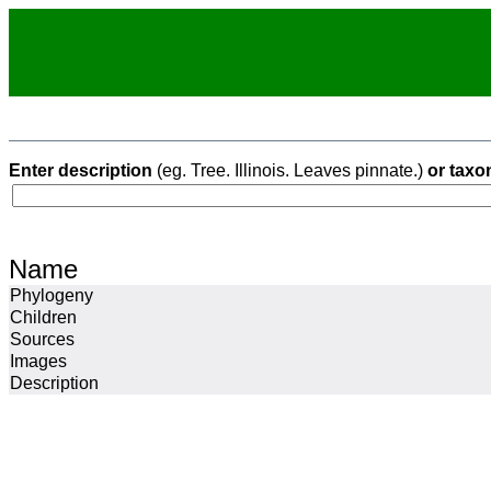
Enter description
(eg. Tree. Illinois. Leaves pinnate.)
or taxo
Name
Phylogeny
Children
Sources
Images
Description