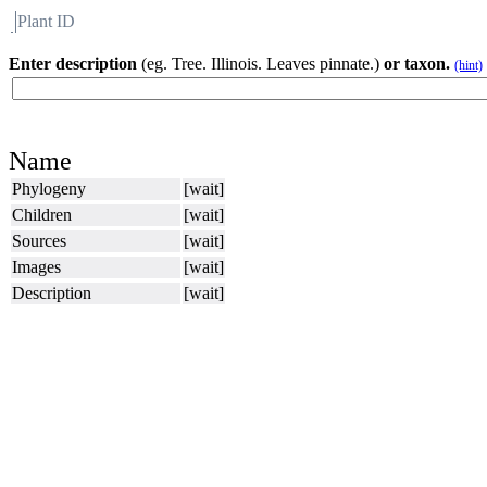
Plant ID
Flora
About BH
Enter description
(eg. Tree. Illinois. Leaves pinnate.)
or taxon.
(hint)
Name
Phylogeny
[wait]
Children
[wait]
Sources
[wait]
Images
[wait]
Description
[wait]