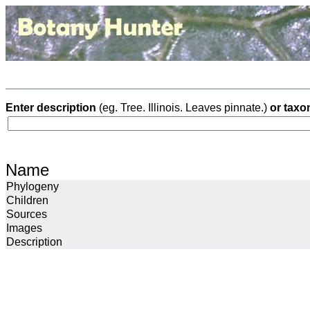
Enter description
(eg. Tree. Illinois. Leaves pinnate.)
or taxo
Name
Phylogeny
Children
Sources
Images
Description