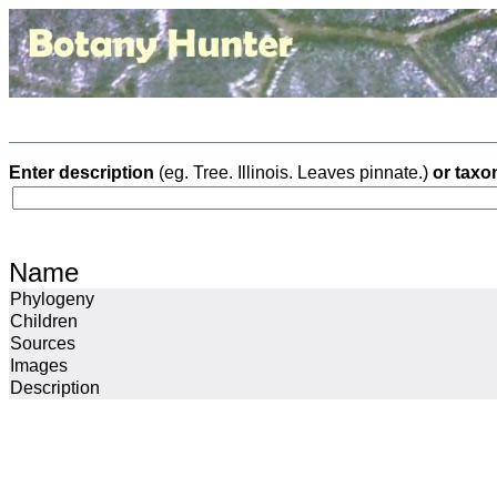
Enter description
(eg. Tree. Illinois. Leaves pinnate.)
or taxo
Name
Phylogeny
Children
Sources
Images
Description