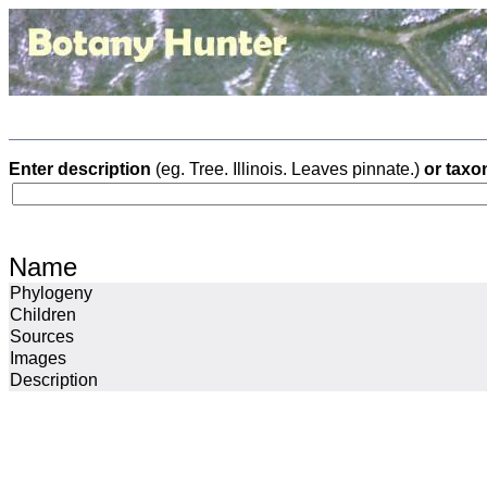
Enter description
(eg. Tree. Illinois. Leaves pinnate.)
or taxo
Name
Phylogeny
Children
Sources
Images
Description