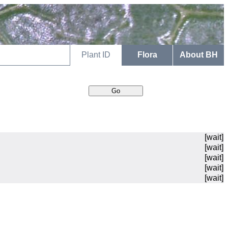
Plant ID
Flora
About BH
[wait]
[wait]
[wait]
[wait]
[wait]