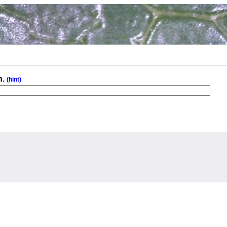
n.
(hint)