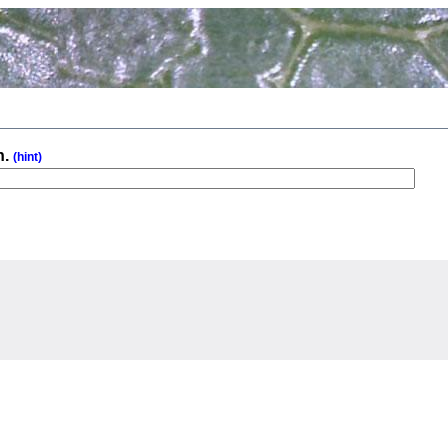
n.
(hint)