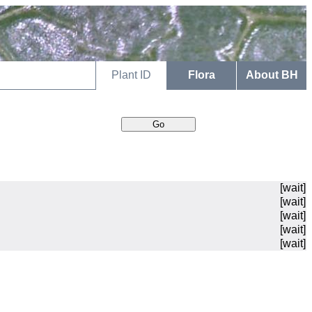
Plant ID
Flora
About BH
[wait]
[wait]
[wait]
[wait]
[wait]