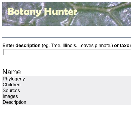
Enter description
(eg. Tree. Illinois. Leaves pinnate.)
or taxo
Name
Phylogeny
Children
Sources
Images
Description