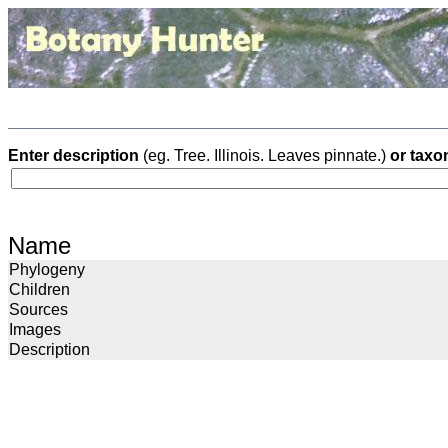
Enter description
(eg. Tree. Illinois. Leaves pinnate.)
or taxo
Name
Phylogeny
Children
Sources
Images
Description