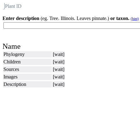
Plant ID
Flora
About BH
Enter description
(eg. Tree. Illinois. Leaves pinnate.)
or taxon.
(hint)
Name
Phylogeny
[wait]
Children
[wait]
Sources
[wait]
Images
[wait]
Description
[wait]