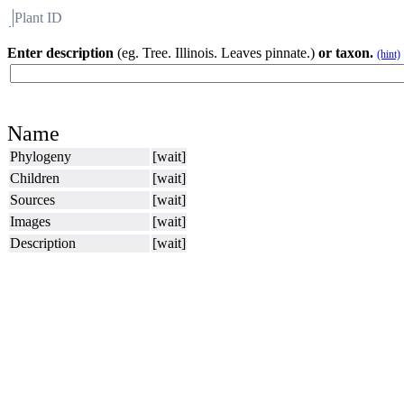
Plant ID
Flora
About BH
Enter description
(eg. Tree. Illinois. Leaves pinnate.)
or taxon.
(hint)
Name
Phylogeny
[wait]
Children
[wait]
Sources
[wait]
Images
[wait]
Description
[wait]