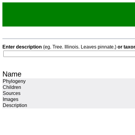
Enter description
(eg. Tree. Illinois. Leaves pinnate.)
or taxo
Name
Phylogeny
Children
Sources
Images
Description