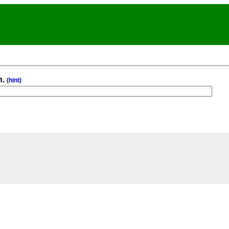
n.
(hint)