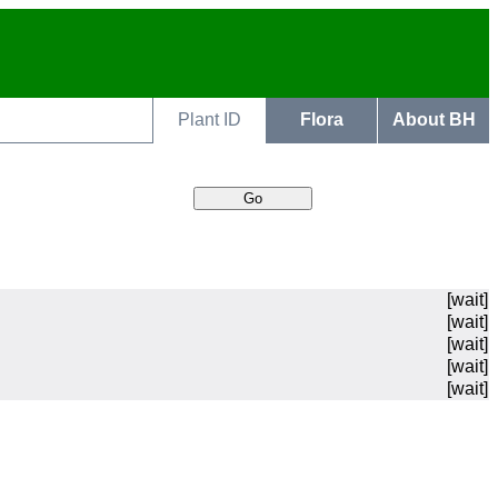
Plant ID
Flora
About BH
[wait]
[wait]
[wait]
[wait]
[wait]