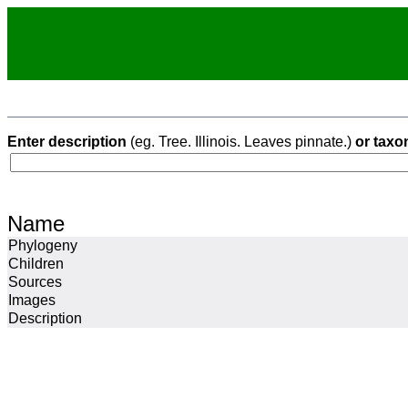
Enter description
(eg. Tree. Illinois. Leaves pinnate.)
or taxo
Name
Phylogeny
Children
Sources
Images
Description