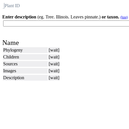
Plant ID
Flora
About BH
Enter description
(eg. Tree. Illinois. Leaves pinnate.)
or taxon.
(hint)
Name
Phylogeny
[wait]
Children
[wait]
Sources
[wait]
Images
[wait]
Description
[wait]