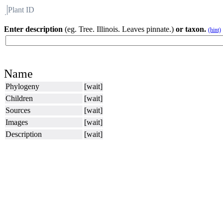
Plant ID
Flora
About BH
Enter description
(eg. Tree. Illinois. Leaves pinnate.)
or taxon.
(hint)
Name
Phylogeny
[wait]
Children
[wait]
Sources
[wait]
Images
[wait]
Description
[wait]