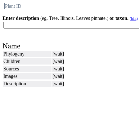
Plant ID
Flora
About BH
Enter description
(eg. Tree. Illinois. Leaves pinnate.)
or taxon.
(hint)
Name
Phylogeny
[wait]
Children
[wait]
Sources
[wait]
Images
[wait]
Description
[wait]