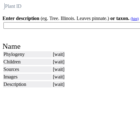
Plant ID
Flora
About BH
Enter description
(eg. Tree. Illinois. Leaves pinnate.)
or taxon.
(hint)
Name
Phylogeny
[wait]
Children
[wait]
Sources
[wait]
Images
[wait]
Description
[wait]