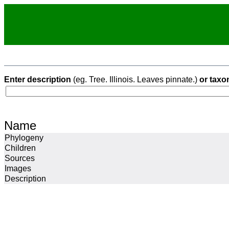
Enter description
(eg. Tree. Illinois. Leaves pinnate.)
or taxo
Name
Phylogeny
Children
Sources
Images
Description