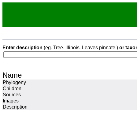
Enter description
(eg. Tree. Illinois. Leaves pinnate.)
or taxo
Name
Phylogeny
Children
Sources
Images
Description