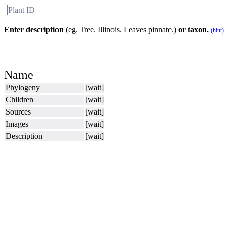
Plant ID
Flora
About BH
Enter description
(eg. Tree. Illinois. Leaves pinnate.)
or taxon.
(hint)
Name
Phylogeny
[wait]
Children
[wait]
Sources
[wait]
Images
[wait]
Description
[wait]