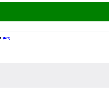
n.
(hint)