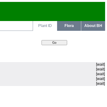
Plant ID
Flora
About BH
[wait]
[wait]
[wait]
[wait]
[wait]