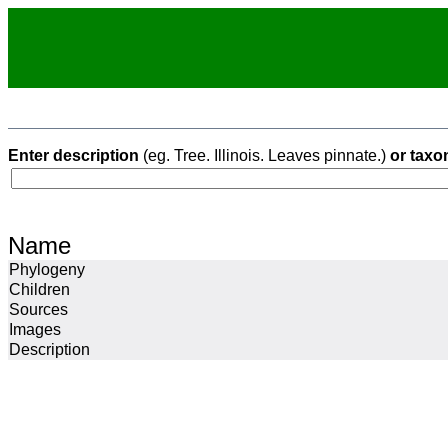
Enter description
(eg. Tree. Illinois. Leaves pinnate.)
or taxo
Name
Phylogeny
Children
Sources
Images
Description