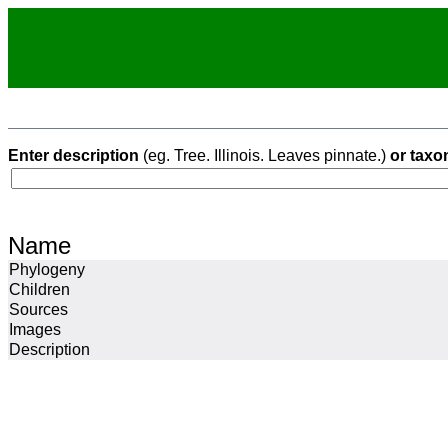
Enter description
(eg. Tree. Illinois. Leaves pinnate.)
or taxo
Name
Phylogeny
Children
Sources
Images
Description