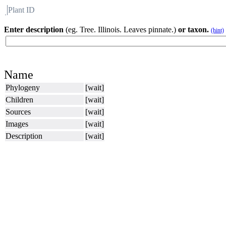
Plant ID
Flora
About BH
Enter description
(eg. Tree. Illinois. Leaves pinnate.)
or taxon.
(hint)
Name
Phylogeny
[wait]
Children
[wait]
Sources
[wait]
Images
[wait]
Description
[wait]