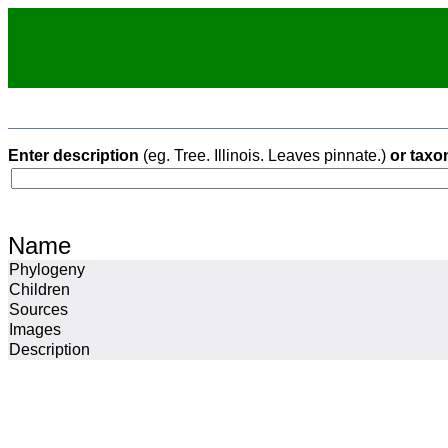
Enter description
(eg. Tree. Illinois. Leaves pinnate.)
or taxo
Name
Phylogeny
Children
Sources
Images
Description